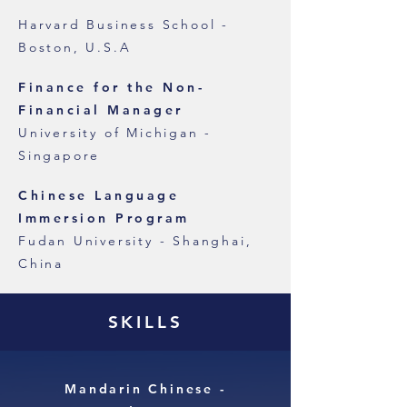
Harvard Business School -
Boston, U.S.A
Key Executive Program
Finance for the Non-
Financial Manager
University of Michigan -
Singapore
Chinese Language
Immersion Program
Fudan University - Shanghai,
China
SKILLS
Mandarin Chinese -