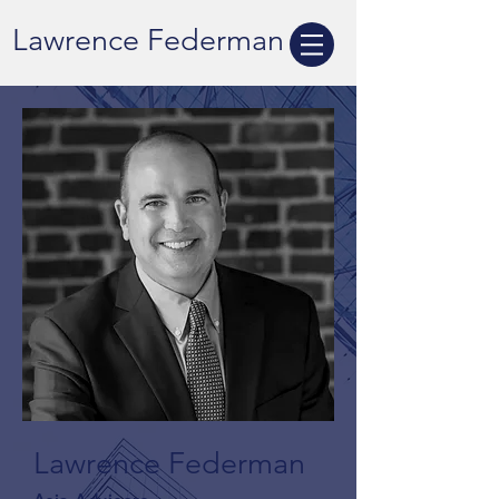
Lawrence Federman
Lawrence Federman