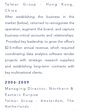
Telmar Group - Hong Kong,
China
After establishing the business in this
market (below), returned to reinvigorate the
operation, augment the brand, and capture
business-critical accounts and relationships.
Provided key leadership to grow the office’s
$2.5-million annual revenue, which required
coordinating data analytics software tender
projects with strategic research suppliers
and establishing long-term contracts with
key multinational clients.
2006-2009
Managing Director, Northern &
Eastern Eurpoe
Telmar Group - Amsterdam, The
Netherlands