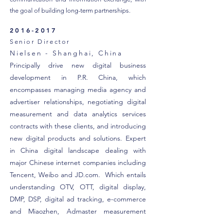
the goal of building long-term partnerships.
2016-2017
Senior Director
Nielsen - Shanghai, China
Principally drive new digital business
development in P.R. China, which
encompasses managing media agency and
advertiser relationships, negotiating digital
measurement and data analytics services
contracts with these clients, and introducing
new digital products and solutions. Expert
in China digital landscape dealing with
major Chinese internet companies including
Tencent, Weibo and JD.com. Which entails
understanding OTV, OTT, digital display,
DMP, DSP, digital ad tracking, e-commerce
and Miaozhen, Admaster measurement