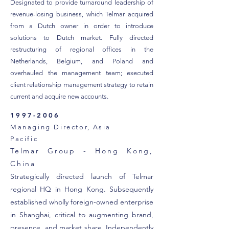
Designated to provide turnaround leadership of
revenue-losing business, which Telmar acquired
from a Dutch owner in order to introduce
solutions to Dutch market. Fully directed
restructuring of regional offices in the
Netherlands, Belgium, and Poland and
overhauled the management team; executed
client relationship management strategy to retain
current and acquire new accounts.
1997-2006
Managing Director, Asia
Pacific
Telmar Group - Hong Kong,
China
Strategically directed launch of Telmar
regional HQ in Hong Kong. Subsequently
established wholly foreign-owned enterprise
in Shanghai, critical to augmenting brand,
presence, and market share. Independently