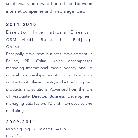
solutions. Coordinated interface between
internet companies and media agencies.
2011-2016
Director, International Clients
CSM Media Research - Beijing,
China
Principally drive new business development in
Beijing, P.R. China, which encompasses
managing international media agency and TV
network relationships, negotiating data services
contracts with these clients, and introducing new
products and solutions. Advanced from the role
of Associate Director, Business Development,
managing data fusion, TV, and Internet sales and
marketing.
2009-2011
Managing Director, Asia
Pacific