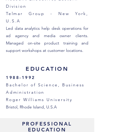
Division
Telmar Group - New York,
U.S.A
Led data analytics help desk operations for
ad agency and media owner clients.
Managed on-site product training and
support workshops at customer locations.
EDUCATION
1988-1992
Bachelor of Science, Business
Administration
Roger Williams University
Bristol, Rhode Island, U.S.A
PROFESSIONAL
EDUCATION