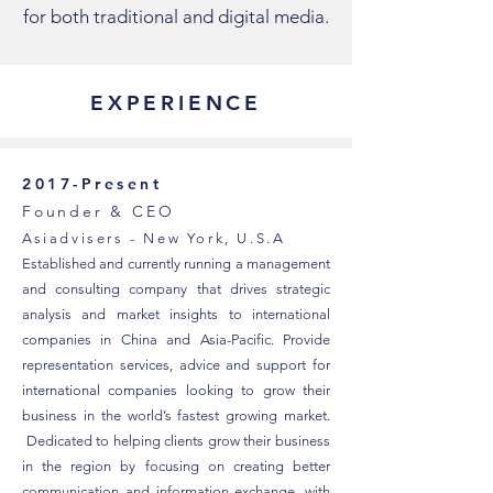
for both traditional and digital media.
EXPERIENCE
2017-Present
Founder & CEO
Asiadvisers - New York, U.S.A
Established and currently running a management
and consulting company that drives strategic
analysis and market insights to international
companies in China and Asia-Pacific. Provide
representation services, advice and support for
international companies looking to grow their
business in the world’s fastest growing market.
Dedicated to helping clients grow their business
in the region by focusing on creating better
communication and information exchange, with