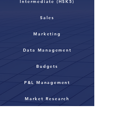
Intermediate (HSK5)
Sales
Marketing
Data Management
Budgets
P&L Management
Market Research
Strategic Partnerships
Management