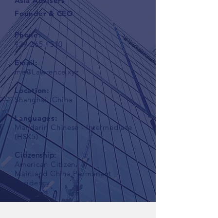
Asia Advisers
Founder & CEO
Phone:
929-265-1510
Email:
me@Lawrence.xyz
Location:
Shanghai, China
Languages:
Mandarin Chinese - Intermediate
(HSK5)
Citizenship:
American Citizen
Mainland China Permanent
Residency