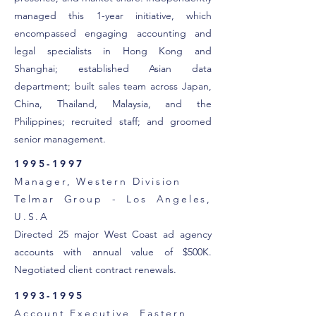
managed this 1-year initiative, which
encompassed engaging accounting and
legal specialists in Hong Kong and
Shanghai; established Asian data
department; built sales team across Japan,
China, Thailand, Malaysia, and the
Philippines; recruited staff; and groomed
senior management.
1995-1997
Manager, Western Division
Telmar Group - Los Angeles,
U.S.A
Directed 25 major West Coast ad agency
accounts with annual value of $500K.
Negotiated client contract renewals.
1993-1995
Account Executive, Eastern