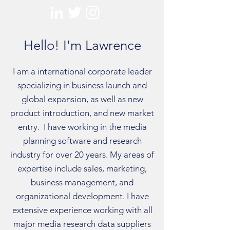
Hello! I'm Lawrence
I am a international corporate leader
specializing in business launch and
global expansion, as well as new
product introduction, and new market
entry. I have working in the media
planning software and research
industry for over 20 years. My areas of
expertise include sales, marketing,
business management, and
organizational development. I have
extensive experience working with all
major media research data suppliers